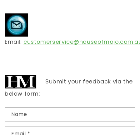
Email:
customerservice@houseofmojo.com.a
Submit your feedback via the
below form:
C
Name
o
n
Email
*
t