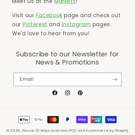
Meet us at the
Markets
!
Visit our
Facebook
page and check out
our
Pinterest
and
Instagram
pages.
We'd love to hear from you!
Subscribe to our Newsletter for
News & Promotions
Email
Facebook
Instagram
Pinterest
Payment
methods
© 2026,
House Of Mojo Australia
POS
and
Ecommerce by Shopify