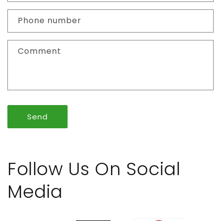
a
c
Phone number
t
f
Comment
o
r
m
Send
Follow Us On Social
Media