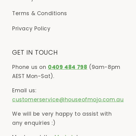
Terms & Conditions
Privacy Policy
GET IN TOUCH
Phone us on
0409 484 798
(9am-8pm
AEST Mon-Sat).
Email us:
customerservice@houseofmojo.com.au
We will be very happy to assist with
any enquiries :)