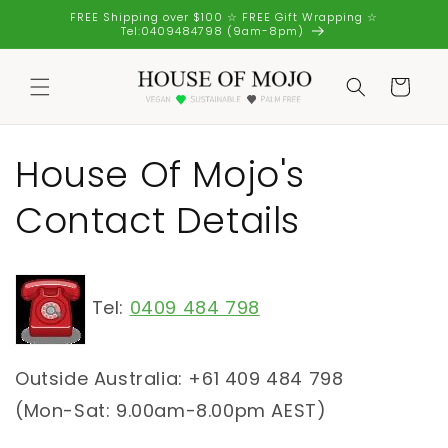
Skip to
FREE Shipping over $100 ☆ FREE Gift Wrapping ☆
content
Tel:0409484798 (9am-8pm)
Cart
House Of Mojo's
Contact Details
Tel:
0409 484 798
Outside Australia: +61 409 484 798
(Mon-Sat: 9.00am-8.00pm AEST)