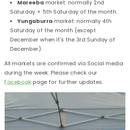
Mareeba
market: normally 2nd
Saturday + 5th Saturday of the month.
Yungaburra
market: normally 4th
Saturday of the month (except
December when it's the 3rd Sunday of
December).
All markets are confirmed via Social media
during the week. Please check our
Facebook
page for further updates.