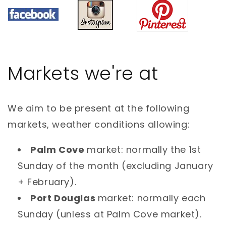
Markets we're at
We aim to be present at the following
markets, weather conditions allowing:
Palm Cove
market: normally the 1st
Sunday of the month (excluding January
+ February).
Port Douglas
market: normally each
Sunday (unless at Palm Cove market).