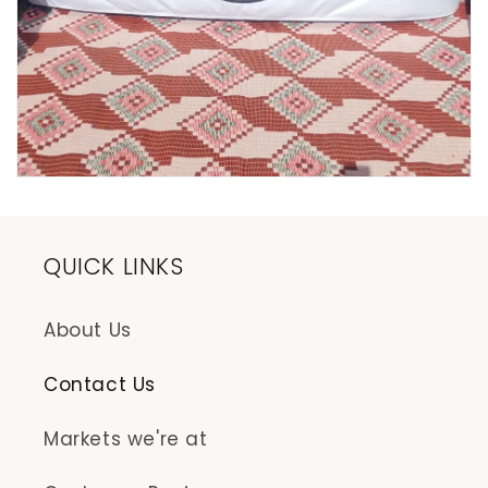
QUICK LINKS
About Us
Contact Us
Markets we're at