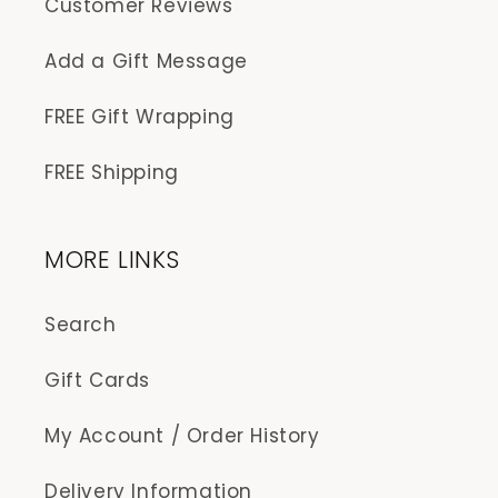
Customer Reviews
Add a Gift Message
FREE Gift Wrapping
FREE Shipping
MORE LINKS
Search
Gift Cards
My Account / Order History
Delivery Information