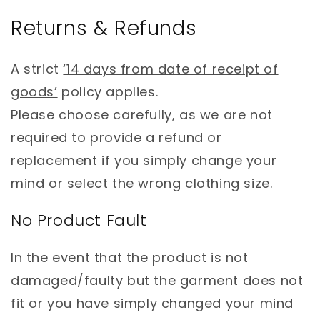
Returns & Refunds
A strict
‘14 days from date of receipt of
goods’
policy applies.
Please choose carefully, as we are not
required to provide a refund or
replacement if you simply change your
mind or select the wrong clothing size.
No Product Fault
In the event that the product is not
damaged/faulty but the garment does not
fit or you have simply changed your mind