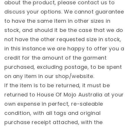
about the product, please contact us to
discuss your options. We cannot guarantee
to have the same item in other sizes in
stock, and should it be the case that we do
not have the other requested size in stock,
in this instance we are happy to offer you a
credit for the amount of the garment
purchased, excluding postage, to be spent
on any item in our shop/website.
If the item is to be returned, it must be
returned to House Of Mojo Australia at your
own expense in perfect, re-saleable
condition, with all tags and original
purchase receipt attached, with the