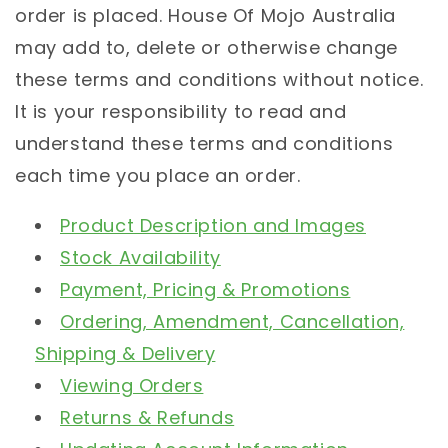
order is placed. House Of Mojo Australia
may add to, delete or otherwise change
these terms and conditions without notice.
It is your responsibility to read and
understand these terms and conditions
each time you place an order.
Product Description and Images
Stock Availability
Payment, Pricing & Promotions
Ordering, Amendment, Cancellation,
Shipping & Delivery
Viewing Orders
Returns & Refunds