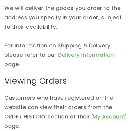
We will deliver the goods you order to the
address you specify in your order, subject
to their availability.
For information on Shipping & Delivery,
please refer to our
Delivery Information
page.
Viewing Orders
Customers who have registered on the
website can view their orders from the
ORDER HISTORY section of their '
My Account
'
page.