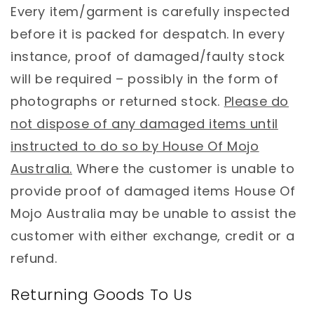
Every item/garment is carefully inspected
before it is packed for despatch. In every
instance, proof of damaged/faulty stock
will be required – possibly in the form of
photographs or returned stock.
Please do
not dispose of any damaged items until
instructed to do so by House Of Mojo
Australia.
Where the customer is unable to
provide proof of damaged items House Of
Mojo Australia may be unable to assist the
customer with either exchange, credit or a
refund.
Returning Goods To Us