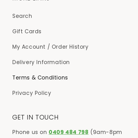
Search
Gift Cards
My Account / Order History
Delivery Information
Terms & Conditions
Privacy Policy
GET IN TOUCH
Phone us on
0409 484 798
(9am-8pm