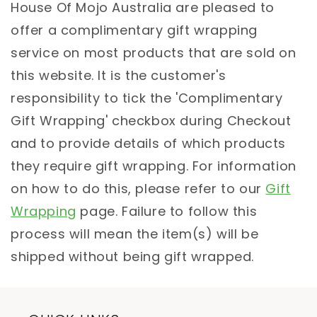
House Of Mojo Australia are pleased to
offer a complimentary gift wrapping
service on most products that are sold on
this website. It is the customer's
responsibility to tick the 'Complimentary
Gift Wrapping' checkbox during Checkout
and to provide details of which products
they require gift wrapping. For information
on how to do this, please refer to our
Gift
Wrapping
page. Failure to follow this
process will mean the item(s) will be
shipped without being gift wrapped.