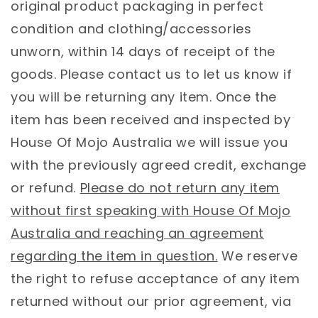
original product packaging in perfect
condition and clothing/accessories
unworn, within 14 days of receipt of the
goods. Please contact us to let us know if
you will be returning any item. Once the
item has been received and inspected by
House Of Mojo Australia we will issue you
with the previously agreed credit, exchange
or refund.
Please do not return any item
without first speaking with House Of Mojo
Australia and reaching an agreement
regarding the item in question.
We reserve
the right to refuse acceptance of any item
returned without our prior agreement, via