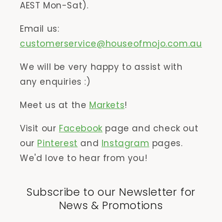
AEST Mon-Sat).
Email us:
customerservice@houseofmojo.com.au
We will be very happy to assist with
any enquiries :)
Meet us at the
Markets
!
Visit our
Facebook
page and check out
our
Pinterest
and
Instagram
pages.
We'd love to hear from you!
Subscribe to our Newsletter for
News & Promotions