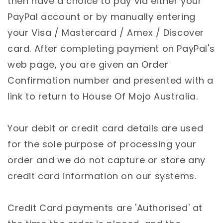
then have a choice to pay via either your
PayPal account or by manually entering
your Visa / Mastercard / Amex / Discover
card. After completing payment on PayPal's
web page, you are given an Order
Confirmation number and presented with a
link to return to House Of Mojo Australia.
Your debit or credit card details are used
for the sole purpose of processing your
order and we do not capture or store any
credit card information on our systems.
Credit Card payments are 'Authorised' at