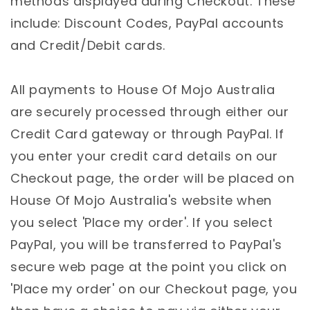
methods displayed during Checkout. These
include: Discount Codes, PayPal accounts
and Credit/Debit cards.
All payments to House Of Mojo Australia
are securely processed through either our
Credit Card gateway or through PayPal. If
you enter your credit card details on our
Checkout page, the order will be placed on
House Of Mojo Australia's website when
you select 'Place my order'. If you select
PayPal, you will be transferred to PayPal's
secure web page at the point you click on
'Place my order' on our Checkout page, you