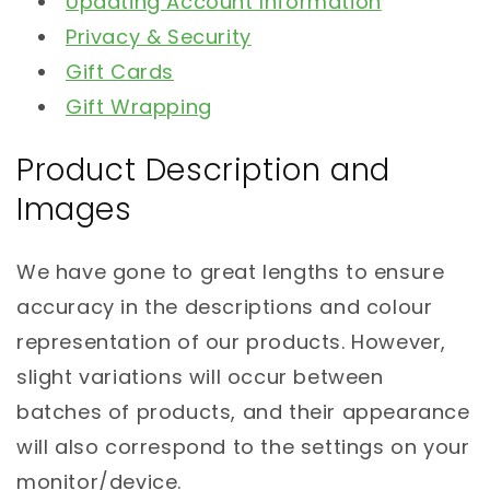
Updating Account Information
Privacy & Security
Gift Cards
Gift Wrapping
Product Description and
Images
We have gone to great lengths to ensure
accuracy in the descriptions and colour
representation of our products. However,
slight variations will occur between
batches of products, and their appearance
will also correspond to the settings on your
monitor/device.