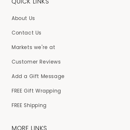
QUICK LINKS
About Us
Contact Us
Markets we're at
Customer Reviews
Add a Gift Message
FREE Gift Wrapping
FREE Shipping
MORE LINKS