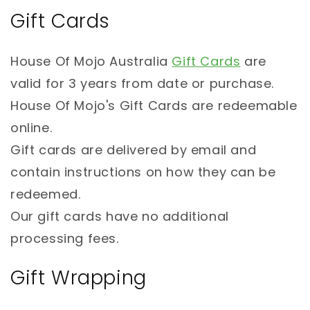
Gift Cards
House Of Mojo Australia
Gift Cards
are
valid for 3 years from date or purchase.
House Of Mojo's Gift Cards are redeemable
online.
Gift cards are delivered by email and
contain instructions on how they can be
redeemed.
Our gift cards have no additional
processing fees.
Gift Wrapping