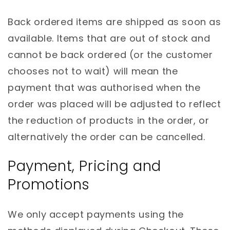
Back ordered items are shipped as soon as
available. Items that are out of stock and
cannot be back ordered (or the customer
chooses not to wait) will mean the
payment that was authorised when the
order was placed will be adjusted to reflect
the reduction of products in the order, or
alternatively the order can be cancelled.
Payment, Pricing and
Promotions
We only accept payments using the