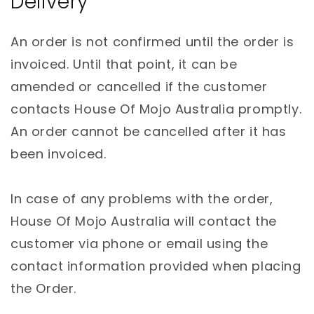
Delivery
An order is not confirmed until the order is
invoiced. Until that point, it can be
amended or cancelled if the customer
contacts House Of Mojo Australia promptly.
An order cannot be cancelled after it has
been invoiced.
In case of any problems with the order,
House Of Mojo Australia will contact the
customer via phone or email using the
contact information provided when placing
the Order.