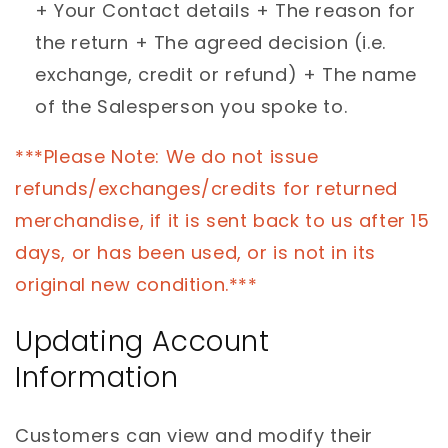
+ Your Contact details + The reason for
the return + The agreed decision (i.e.
exchange, credit or refund) + The name
of the Salesperson you spoke to.
***Please Note: We do not issue
refunds/exchanges/credits for returned
merchandise, if it is sent back to us after 15
days, or has been used, or is not in its
original new condition.***
Updating Account
Information
Customers can view and modify their