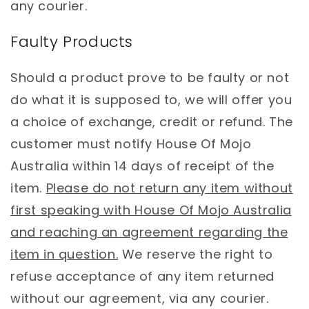
any courier.
Faulty Products
Should a product prove to be faulty or not
do what it is supposed to, we will offer you
a choice of exchange, credit or refund. The
customer must notify House Of Mojo
Australia within 14 days of receipt of the
item.
Please do not return any item without
first speaking with House Of Mojo Australia
and reaching an agreement regarding the
item in question.
We reserve the right to
refuse acceptance of any item returned
without our agreement, via any courier.