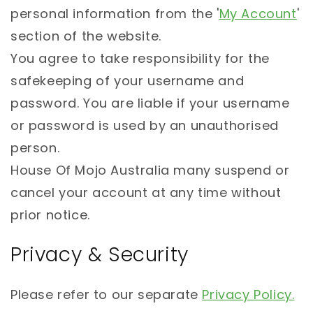
personal information from the '
My Account
'
section of the website.
You agree to take responsibility for the
safekeeping of your username and
password. You are liable if your username
or password is used by an unauthorised
person.
House Of Mojo Australia many suspend or
cancel your account at any time without
prior notice.
Privacy & Security
Please refer to our separate
Privacy Policy
.