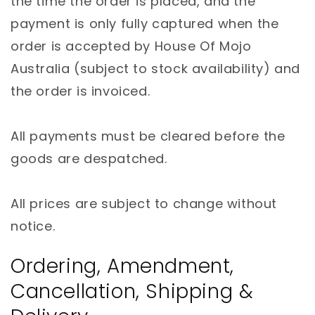
the time the order is placed, and the
payment is only fully captured when the
order is accepted by House Of Mojo
Australia (subject to stock availability) and
the order is invoiced.
All payments must be cleared before the
goods are despatched.
All prices are subject to change without
notice.
Ordering, Amendment,
Cancellation, Shipping &