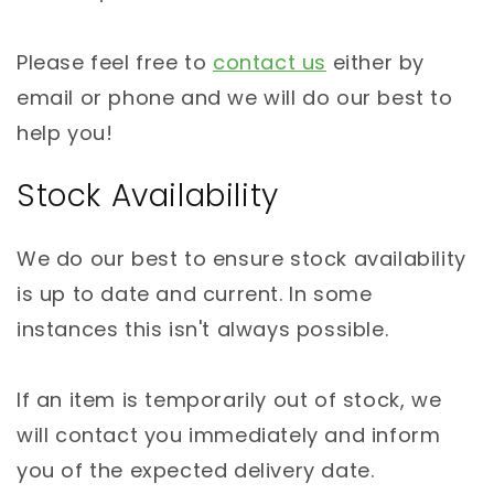
Please feel free to
contact us
either by
email or phone and we will do our best to
help you!
Stock Availability
We do our best to ensure stock availability
is up to date and current. In some
instances this isn't always possible.
If an item is temporarily out of stock, we
will contact you immediately and inform
you of the expected delivery date.