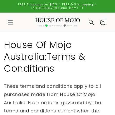
Skip to
FREE Shipping over $100 ☆ FREE Gift Wrapping ☆
content
Tel:0409484798 (9am-8pm)
Cart
House Of Mojo
Australia:Terms &
Conditions
These terms and conditions apply to all
purchases made from House Of Mojo
Australia. Each order is governed by the
terms and conditions current when the