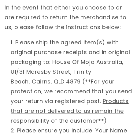
In the event that either you choose to or
are required to return the merchandise to
us, please follow the instructions below:
Please ship the agreed item(s) with
original purchase receipts and in original
packaging to: House Of Mojo Australia,
U1/31 Moresby Street, Trinity
Beach, Cairns, QLD 4879 (**For your
protection, we recommend that you send
your return via registered post.
Products
that are not delivered to us remain the
responsibility of the customer**)
Please ensure you include: Your Name