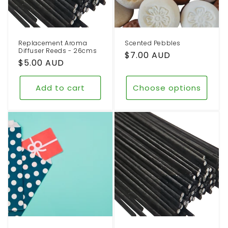
o
n
Replacement Aroma
Scented Pebbles
:
Diffuser Reeds - 26cms
Regular
$7.00 AUD
Regular
$5.00 AUD
price
price
Add to cart
Choose options