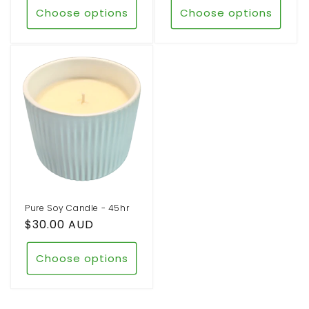
Choose options
Choose options
Pure Soy Candle - 45hr
Regular
$30.00 AUD
price
Choose options