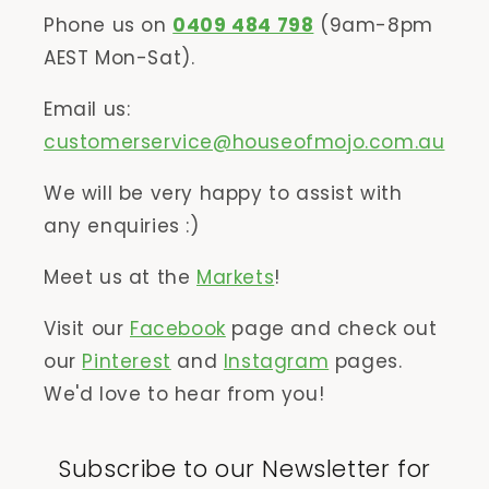
Phone us on
0409 484 798
(9am-8pm
AEST Mon-Sat).
Email us:
customerservice@houseofmojo.com.au
We will be very happy to assist with
any enquiries :)
Meet us at the
Markets
!
Visit our
Facebook
page and check out
our
Pinterest
and
Instagram
pages.
We'd love to hear from you!
Subscribe to our Newsletter for