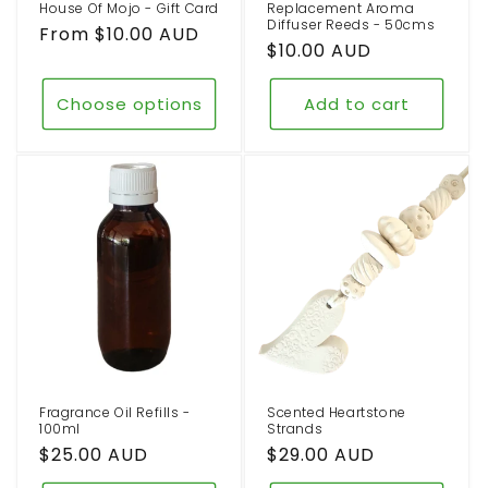
House Of Mojo - Gift Card
Replacement Aroma
Diffuser Reeds - 50cms
Regular
From $10.00 AUD
Regular
$10.00 AUD
price
price
Choose options
Add to cart
Fragrance Oil Refills -
Scented Heartstone
100ml
Strands
Regular
$25.00 AUD
Regular
$29.00 AUD
price
price