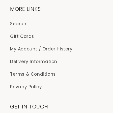
MORE LINKS
Search
Gift Cards
My Account / Order History
Delivery Information
Terms & Conditions
Privacy Policy
GET IN TOUCH