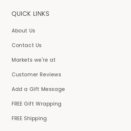
QUICK LINKS
About Us
Contact Us
Markets we're at
Customer Reviews
Add a Gift Message
FREE Gift Wrapping
FREE Shipping